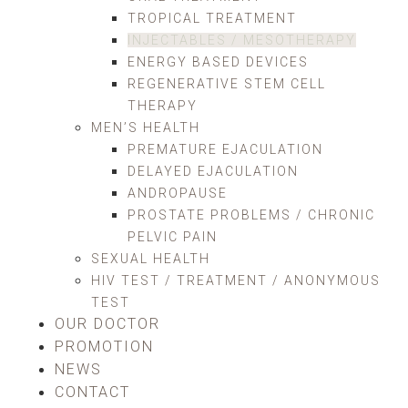
TROPICAL TREATMENT
INJECTABLES / MESOTHERAPY
ENERGY BASED DEVICES
REGENERATIVE STEM CELL
THERAPY
MEN’S HEALTH
PREMATURE EJACULATION
DELAYED EJACULATION
ANDROPAUSE
PROSTATE PROBLEMS / CHRONIC
PELVIC PAIN
SEXUAL HEALTH
HIV TEST / TREATMENT / ANONYMOUS
TEST
OUR DOCTOR
PROMOTION
NEWS
CONTACT