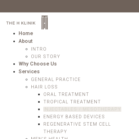
Home
About
INTRO
OUR STORY
Why Choose Us
Services
GENERAL PRACTICE
HAIR LOSS
ORAL TREATMENT
TROPICAL TREATMENT
INJECTABLES / MESOTHERAPY
ENERGY BASED DEVICES
REGENERATIVE STEM CELL
THERAPY
MEN’S HEALTH