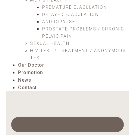
PREMATURE EJACULATION
DELAYED EJACULATION
ANDROPAUSE
PROSTATE PROBLEMS / CHRONIC
PELVIC PAIN
SEXUAL HEALTH
HIV TEST / TREATMENT / ANONYMOUS
TEST
Our Doctor
Promotion
News
Contact