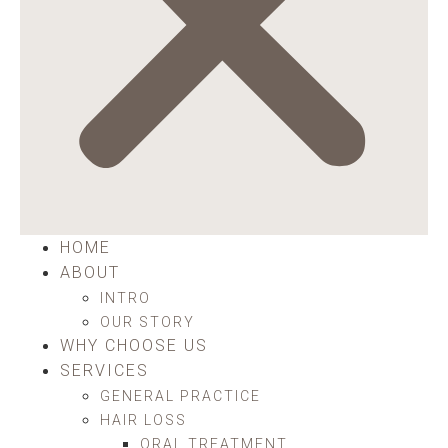
HOME
ABOUT
INTRO
OUR STORY
WHY CHOOSE US
SERVICES
GENERAL PRACTICE
HAIR LOSS
ORAL TREATMENT